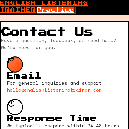
ENGLISH LISTENING
TRAINER
Practice
Contact Us
Have a question, feedback, or need help?
We're here for you.
Email
For general inquiries and support
hello@englishlisteningtrainer.com
Response Time
We typically respond within 24-48 hours