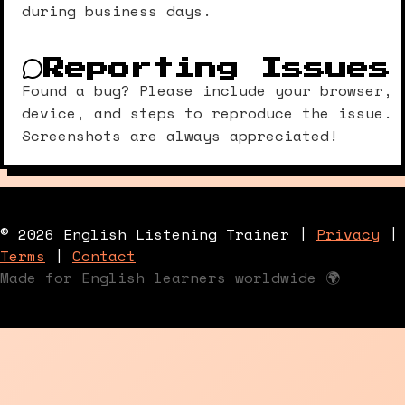
during business days.
Reporting Issues
Found a bug? Please include your browser,
device, and steps to reproduce the issue.
Screenshots are always appreciated!
© 2026 English Listening Trainer |
Privacy
|
Terms
|
Contact
Made for English learners worldwide 🌍