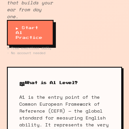
that builds your
ear from day
one.
▶ Start
A1
Practice
5 free exercises daily
· No account needed
📖
What is A1 Level?
A1 is the entry point of the
Common European Framework of
Reference (CEFR) — the global
standard for measuring English
ability. It represents the very