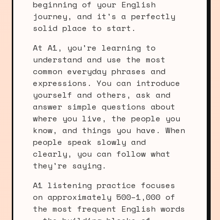
beginning of your English
journey, and it's a perfectly
solid place to start.
At A1, you're learning to
understand and use the most
common everyday phrases and
expressions. You can introduce
yourself and others, ask and
answer simple questions about
where you live, the people you
know, and things you have. When
people speak slowly and
clearly, you can follow what
they're saying.
A1 listening practice focuses
on approximately 500–1,000 of
the most frequent English words