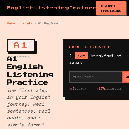
▶ START
EnglishListeningTrainer
PRACTICING
Home
›
Levels
›
A1 Beginner
A1
EXAMPLE EXERCISE
I
eat
breakfast at
BEGINNER
A1
seven.
English
Listening
O
Practice
🔥
3
streak | ✓
87%
accuracy
The first step
in your English
journey. Real
sentences, real
audio, and a
simple format