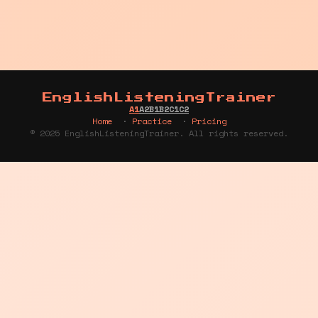
EnglishListeningTrainer
A1
A2
B1
B2
C1
C2
Home
·
Practice
·
Pricing
© 2025 EnglishListeningTrainer. All rights reserved.