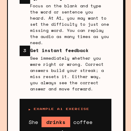
Focus on the blank and type
the word or sentence you
heard. At A1, you may want to
set the difficulty to just one
missing word. You can replay
the audio as many times as you
need.
Get instant feedback
3
See immediately whether you
were right or wrong. Correct
answers build your streak; a
miss resets it. Either way,
you always see the correct
answer and move forward.
▶ EXAMPLE A1 EXERCISE
She
drinks
coffee