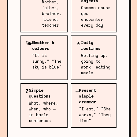
objects
Mother,
father,
Common nouns
brother,
you
friend,
encounter
teacher
every day
🌤️
🚶
Weather &
Daily
colours
routines
"It is
Getting up,
sunny," "The
going to
sky is blue"
work, eating
meals
❓
✏️
Simple
Present
questions
simple
grammar
What, where,
when, who —
"I eat," "She
in basic
works," "They
sentences
live"