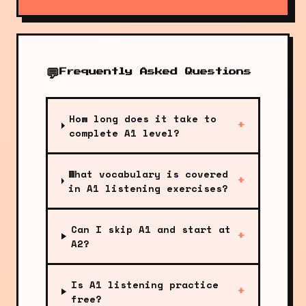
💬
Frequently Asked Questions
How long does it take to
+
complete A1 level?
What vocabulary is covered
+
in A1 listening exercises?
Can I skip A1 and start at
+
A2?
Is A1 listening practice
+
free?