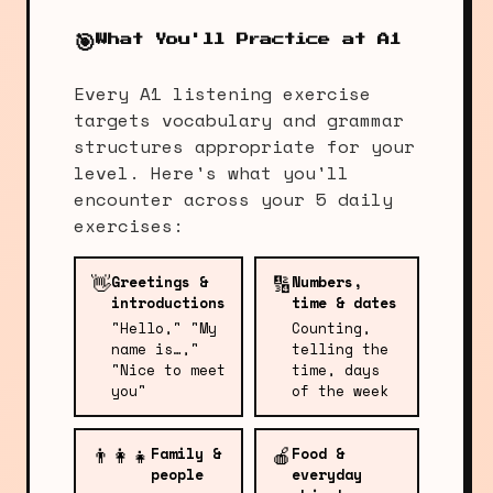
🎯
What You'll Practice at A1
Every A1 listening exercise
targets vocabulary and grammar
structures appropriate for your
level. Here's what you'll
encounter across your 5 daily
exercises:
👋
🔢
Greetings &
Numbers,
introductions
time & dates
"Hello," "My
Counting,
name is…,"
telling the
"Nice to meet
time, days
you"
of the week
👨‍👩‍👧
🍎
Family &
Food &
people
everyday