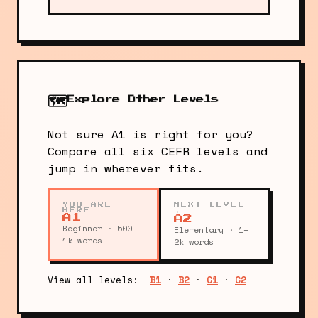
🗺️
Explore Other Levels
Not sure A1 is right for you?
Compare all six CEFR levels and
jump in wherever fits.
YOU ARE
NEXT LEVEL
HERE
→
A1
A2
Beginner · 500–
Elementary · 1–
1k words
2k words
View all levels:
B1
·
B2
·
C1
·
C2