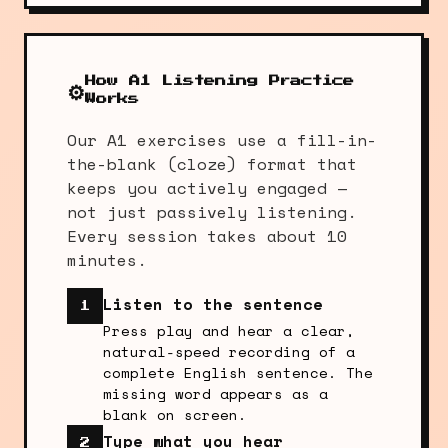
How A1 Listening Practice
⚙️
Works
Our A1 exercises use a fill-in-
the-blank (cloze) format that
keeps you actively engaged —
not just passively listening.
Every session takes about 10
minutes.
Listen to the sentence
1
Press play and hear a clear,
natural-speed recording of a
complete English sentence. The
missing word appears as a
blank on screen.
Type what you hear
2