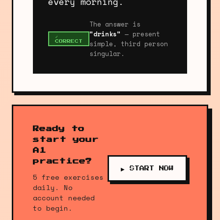
every morning.
The answer is
"drinks"
— present
✓
simple, third person
CORRECT
singular.
Ready to
start your
A1
practice?
▶ START NOW
5 free exercises
daily. No
account needed
to begin.