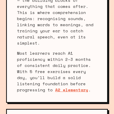
— the building blocks of
everything that comes after.
This is where comprehension
begins: recognising sounds,
linking words to meanings, and
training your ear to catch
natural speech, even at its
simplest.
Most learners reach A1
proficiency within 2–3 months
of consistent daily practice.
With 5 free exercises every
day, you'll build a solid
listening foundation before
progressing to
A2 elementary
.